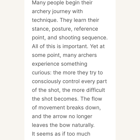
Many people begin their
archery journey with
technique. They learn their
stance, posture, reference
point, and shooting sequence.
All of this is important. Yet at
some point, many archers
experience something
curious: the more they try to
consciously control every part
of the shot, the more difficult
the shot becomes. The flow
of movement breaks down,
and the arrow no longer
leaves the bow naturally.
It seems as if too much