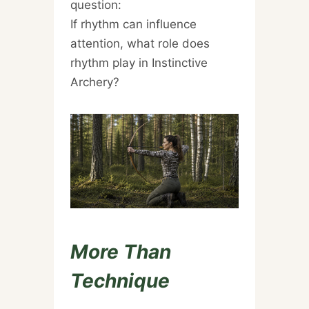
question:
If rhythm can influence
attention, what role does
rhythm play in Instinctive
Archery?
More Than
Technique