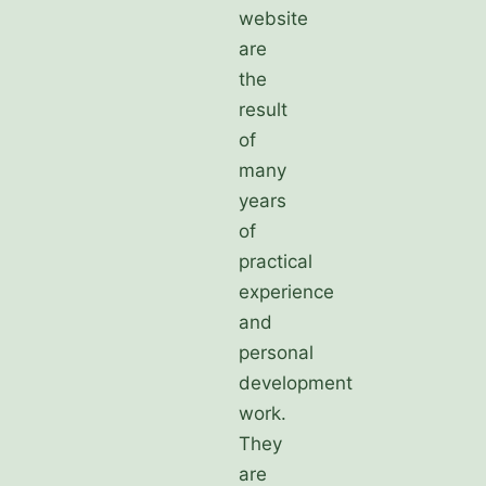
website
are
the
result
of
many
years
of
practical
experience
and
personal
development
work.
They
are