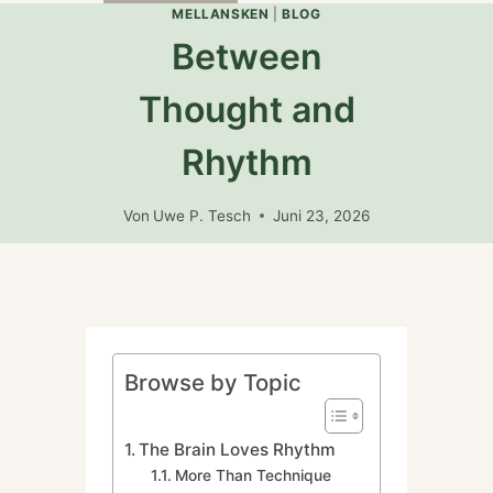
umschalten
MELLANSKEN
|
BLOG
Between
Thought and
Rhythm
Von
Uwe P. Tesch
Juni 23, 2026
Browse by Topic
The Brain Loves Rhythm
More Than Technique