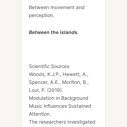
Between movement and
perception.
Between the islands.
Scientific Sources
Woods, K.J.P., Hewett, A.,
Spencer, A.E., Morillon, B.,
Loui, P. (2019).
Modulation in Background
Music Influences Sustained
Attention.
The researchers investigated