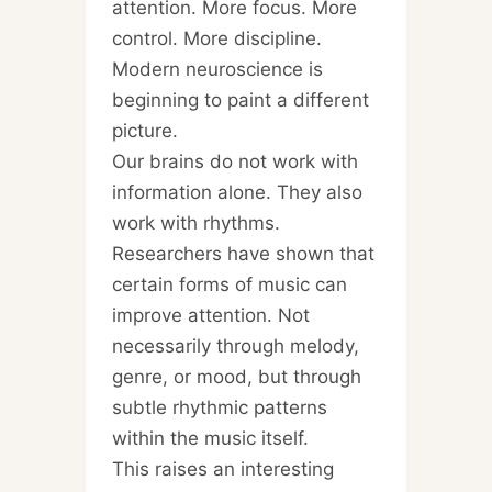
attention. More focus. More
control. More discipline.
Modern neuroscience is
beginning to paint a different
picture.
Our brains do not work with
information alone. They also
work with rhythms.
Researchers have shown that
certain forms of music can
improve attention. Not
necessarily through melody,
genre, or mood, but through
subtle rhythmic patterns
within the music itself.
This raises an interesting