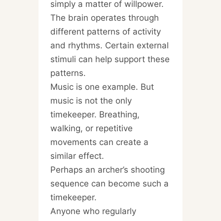
simply a matter of willpower.
The brain operates through
different patterns of activity
and rhythms. Certain external
stimuli can help support these
patterns.
Music is one example. But
music is not the only
timekeeper. Breathing,
walking, or repetitive
movements can create a
similar effect.
Perhaps an archer’s shooting
sequence can become such a
timekeeper.
Anyone who regularly