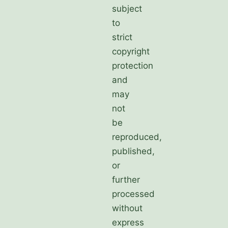
subject
to
strict
copyright
protection
and
may
not
be
reproduced,
published,
or
further
processed
without
express