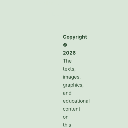
Mellansken
Die Schule
Copyright
©
2026
The
texts,
images,
graphics,
and
educational
content
on
this