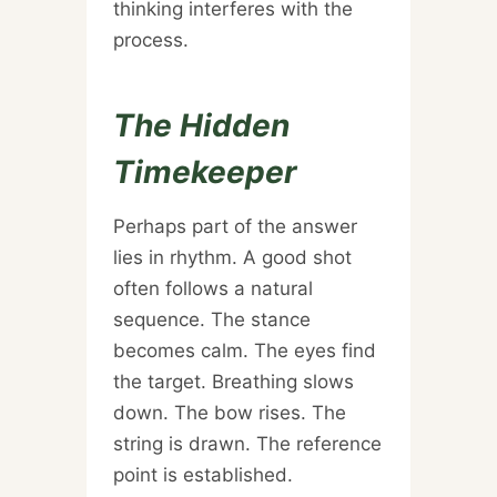
thinking interferes with the
process.
The Hidden
Timekeeper
Perhaps part of the answer
lies in rhythm. A good shot
often follows a natural
sequence. The stance
becomes calm. The eyes find
the target. Breathing slows
down. The bow rises. The
string is drawn. The reference
point is established.