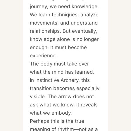
journey, we need knowledge.
We learn techniques, analyze
movements, and understand
relationships. But eventually,
knowledge alone is no longer
enough. It must become
experience.
The body must take over
what the mind has learned.
In Instinctive Archery, this
transition becomes especially
visible. The arrow does not
ask what we know. It reveals
what we embody.
Perhaps this is the true
meaning of rhythm—not as a