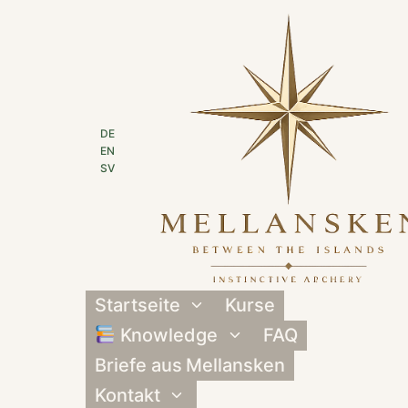
Zum
Inhalt
springen
DE
EN
SV
Startseite
Kurse
Untermenü
umschalten
Knowledge
FAQ
Untermenü
umschalten
Briefe aus Mellansken
Kontakt
Untermenü