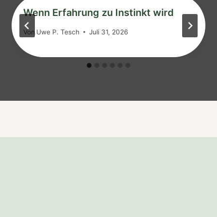
Wenn Erfahrung zu Instinkt wird
Von
Uwe P. Tesch
Juli 31, 2026
Arrow
Bögen
Bow
Briefe aus