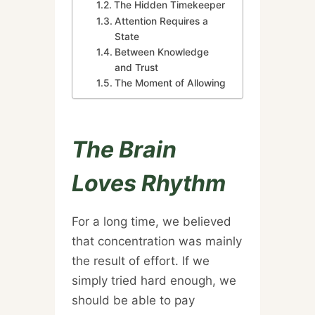
The Hidden Timekeeper
Attention Requires a
State
Between Knowledge
and Trust
The Moment of Allowing
The Brain
Loves Rhythm
For a long time, we believed
that concentration was mainly
the result of effort. If we
simply tried hard enough, we
should be able to pay