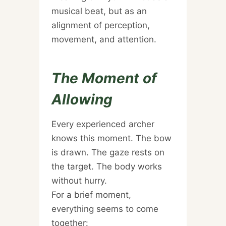
musical beat, but as an
alignment of perception,
movement, and attention.
The Moment of
Allowing
Every experienced archer
knows this moment. The bow
is drawn. The gaze rests on
the target. The body works
without hurry.
For a brief moment,
everything seems to come
together: