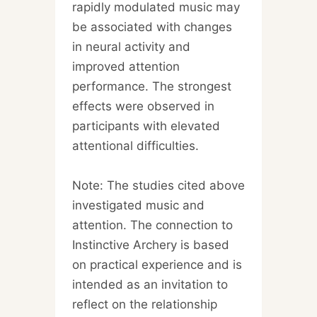
rapidly modulated music may
be associated with changes
in neural activity and
improved attention
performance. The strongest
effects were observed in
participants with elevated
attentional difficulties.
Note: The studies cited above
investigated music and
attention. The connection to
Instinctive Archery is based
on practical experience and is
intended as an invitation to
reflect on the relationship