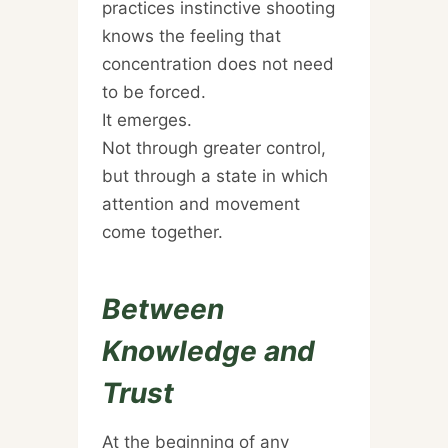
practices instinctive shooting
knows the feeling that
concentration does not need
to be forced.
It emerges.
Not through greater control,
but through a state in which
attention and movement
come together.
Between
Knowledge and
Trust
At the beginning of any