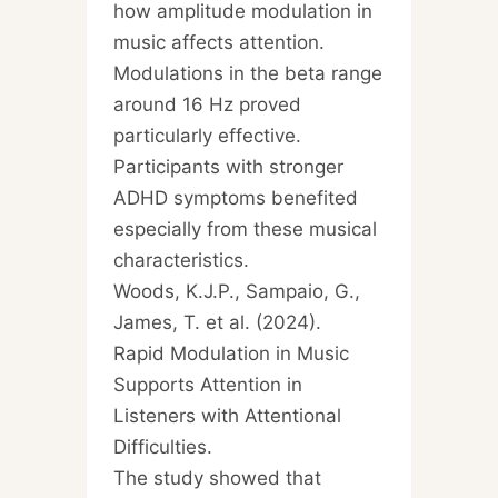
how amplitude modulation in
music affects attention.
Modulations in the beta range
around 16 Hz proved
particularly effective.
Participants with stronger
ADHD symptoms benefited
especially from these musical
characteristics.
Woods, K.J.P., Sampaio, G.,
James, T. et al. (2024).
Rapid Modulation in Music
Supports Attention in
Listeners with Attentional
Difficulties.
The study showed that