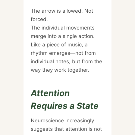
The arrow is allowed. Not
forced.
The individual movements
merge into a single action.
Like a piece of music, a
rhythm emerges—not from
individual notes, but from the
way they work together.
Attention
Requires a State
Neuroscience increasingly
suggests that attention is not