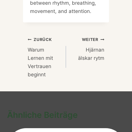
between rhythm, breathing,
movement, and attention.
Beitragsnavigation
ZURÜCK
WEITER
Warum
Hjärnan
Lernen mit
älskar rytm
Vertrauen
beginnt
Ähnliche Beiträge