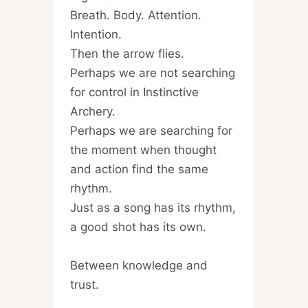
Breath. Body. Attention.
Intention.
Then the arrow flies.
Perhaps we are not searching
for control in Instinctive
Archery.
Perhaps we are searching for
the moment when thought
and action find the same
rhythm.
Just as a song has its rhythm,
a good shot has its own.
Between knowledge and
trust.