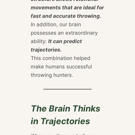
movements that are ideal for
fast and accurate throwing.
In addition, our brain
possesses an extraordinary
ability:
It can predict
trajectories.
This combination helped
make humans successful
throwing hunters.
The Brain Thinks
in Trajectories