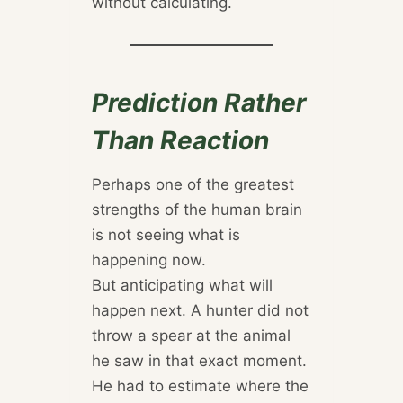
without calculating.
Prediction Rather
Than Reaction
Perhaps one of the greatest
strengths of the human brain
is not seeing what is
happening now.
But anticipating what will
happen next. A hunter did not
throw a spear at the animal
he saw in that exact moment.
He had to estimate where the