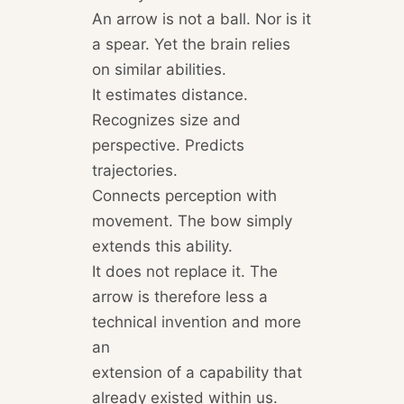
An arrow is not a ball. Nor is it
a spear. Yet the brain relies
on similar abilities.
It estimates distance.
Recognizes size and
perspective. Predicts
trajectories.
Connects perception with
movement. The bow simply
extends this ability.
It does not replace it. The
arrow is therefore less a
technical invention and more
an
extension of a capability that
already existed within us.