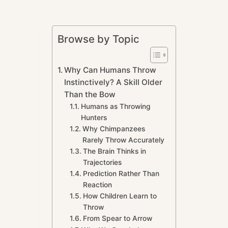
Browse by Topic
Why Can Humans Throw
Instinctively? A Skill Older
Than the Bow
Humans as Throwing
Hunters
Why Chimpanzees
Rarely Throw Accurately
The Brain Thinks in
Trajectories
Prediction Rather Than
Reaction
How Children Learn to
Throw
From Spear to Arrow