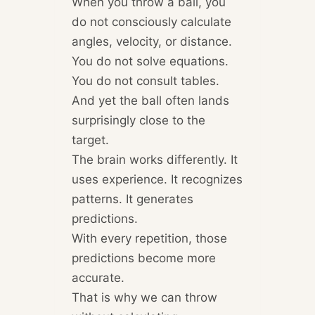
When you throw a ball, you
do not consciously calculate
angles, velocity, or distance.
You do not solve equations.
You do not consult tables.
And yet the ball often lands
surprisingly close to the
target.
The brain works differently. It
uses experience. It recognizes
patterns. It generates
predictions.
With every repetition, those
predictions become more
accurate.
That is why we can throw