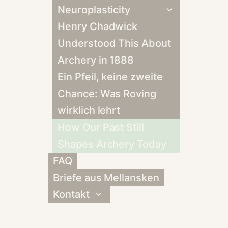
Neuroplasticity
Untermenü
umschalten
Henry Chadwick
Understood This About
Archery in 1888
Ein Pfeil, keine zweite
Chance: Was Roving
wirklich lehrt
How Our Past Still
Shapes Archery Today
FAQ
Briefe aus Mellansken
Kontakt
Untermenü
umschalten