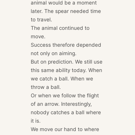
animal would be a moment
later. The spear needed time
to travel.
The animal continued to
move.
Success therefore depended
not only on aiming.
But on prediction. We still use
this same ability today. When
we catch a ball. When we
throw a ball.
Or when we follow the flight
of an arrow. Interestingly,
nobody catches a ball where
it is.
We move our hand to where