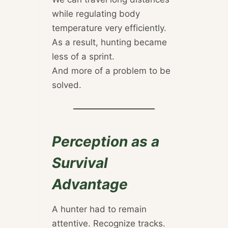
while regulating body
temperature very efficiently.
As a result, hunting became
less of a sprint.
And more of a problem to be
solved.
Perception as a
Survival
Advantage
A hunter had to remain
attentive. Recognize tracks.