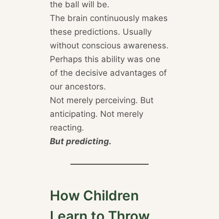
the ball will be.
The brain continuously makes
these predictions. Usually
without conscious awareness.
Perhaps this ability was one
of the decisive advantages of
our ancestors.
Not merely perceiving. But
anticipating. Not merely
reacting.
But predicting.
How Children
Learn to Throw