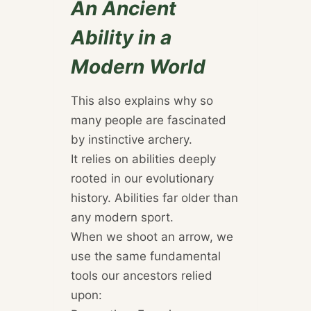
An Ancient
Ability in a
Modern World
This also explains why so
many people are fascinated
by instinctive archery.
It relies on abilities deeply
rooted in our evolutionary
history. Abilities far older than
any modern sport.
When we shoot an arrow, we
use the same fundamental
tools our ancestors relied
upon: