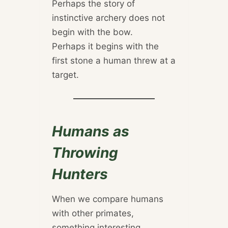
Perhaps the story of
instinctive archery does not
begin with the bow.
Perhaps it begins with the
first stone a human threw at a
target.
Humans as
Throwing
Hunters
When we compare humans
with other primates,
something interesting