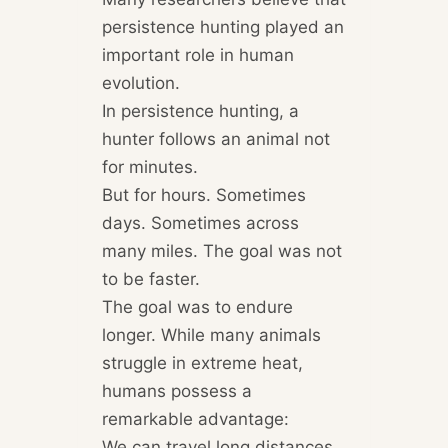
persistence hunting played an
important role in human
evolution.
In persistence hunting, a
hunter follows an animal not
for minutes.
But for hours. Sometimes
days. Sometimes across
many miles. The goal was not
to be faster.
The goal was to endure
longer. While many animals
struggle in extreme heat,
humans possess a
remarkable advantage:
We can travel long distances