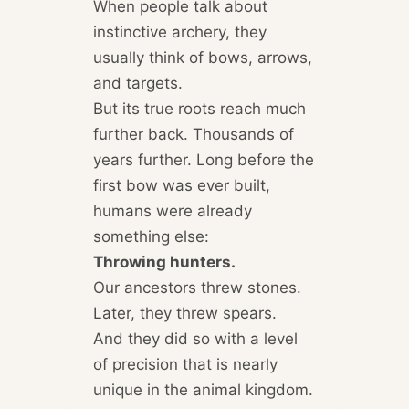
When people talk about
instinctive archery, they
usually think of bows, arrows,
and targets.
But its true roots reach much
further back. Thousands of
years further. Long before the
first bow was ever built,
humans were already
something else:
Throwing hunters.
Our ancestors threw stones.
Later, they threw spears.
And they did so with a level
of precision that is nearly
unique in the animal kingdom.