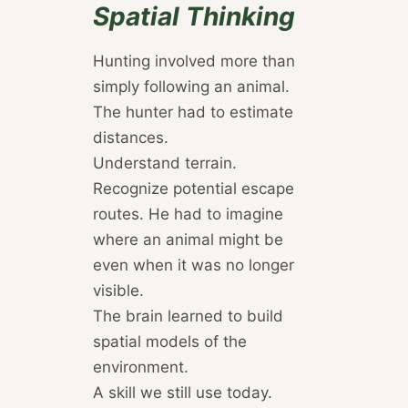
Spatial Thinking
Hunting involved more than
simply following an animal.
The hunter had to estimate
distances.
Understand terrain.
Recognize potential escape
routes. He had to imagine
where an animal might be
even when it was no longer
visible.
The brain learned to build
spatial models of the
environment.
A skill we still use today.