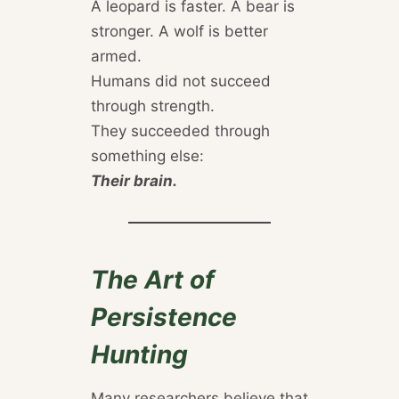
A leopard is faster. A bear is
stronger. A wolf is better
armed.
Humans did not succeed
through strength.
They succeeded through
something else:
Their brain.
The Art of
Persistence
Hunting
Many researchers believe that