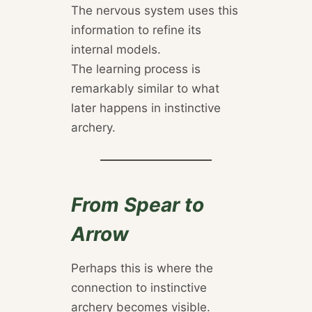
The nervous system uses this
information to refine its
internal models.
The learning process is
remarkably similar to what
later happens in instinctive
archery.
From Spear to
Arrow
Perhaps this is where the
connection to instinctive
archery becomes visible.