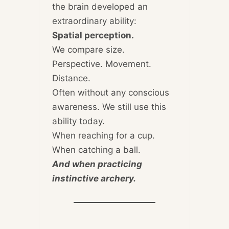
the brain developed an
extraordinary ability:
Spatial perception.
We compare size.
Perspective. Movement.
Distance.
Often without any conscious
awareness. We still use this
ability today.
When reaching for a cup.
When catching a ball.
And when practicing
instinctive archery.