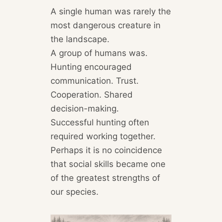
A single human was rarely the
most dangerous creature in
the landscape.
A group of humans was.
Hunting encouraged
communication. Trust.
Cooperation. Shared
decision-making.
Successful hunting often
required working together.
Perhaps it is no coincidence
that social skills became one
of the greatest strengths of
our species.