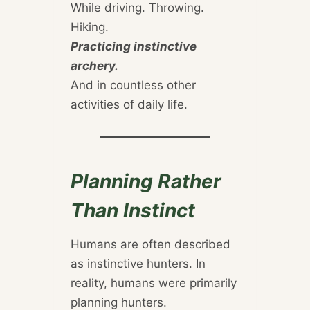
While driving. Throwing.
Hiking.
Practicing instinctive
archery.
And in countless other
activities of daily life.
Planning Rather
Than Instinct
Humans are often described
as instinctive hunters. In
reality, humans were primarily
planning hunters.