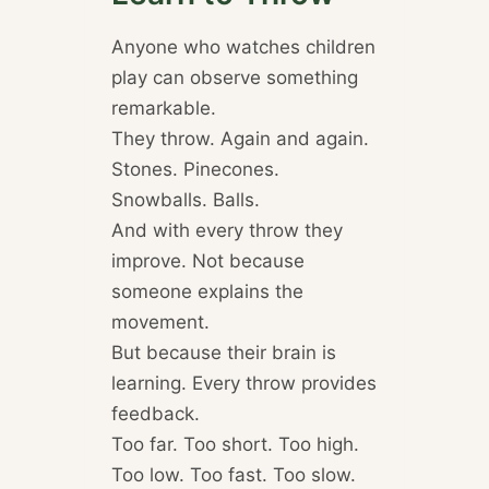
Anyone who watches children
play can observe something
remarkable.
They throw. Again and again.
Stones. Pinecones.
Snowballs. Balls.
And with every throw they
improve. Not because
someone explains the
movement.
But because their brain is
learning. Every throw provides
feedback.
Too far. Too short. Too high.
Too low. Too fast. Too slow.