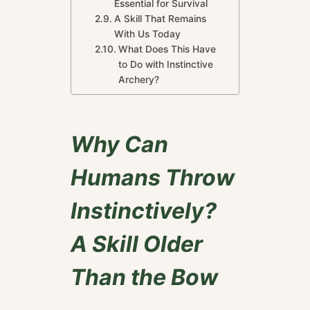
Essential for Survival
A Skill That Remains
With Us Today
What Does This Have
to Do with Instinctive
Archery?
Why Can
Humans Throw
Instinctively?
A Skill Older
Than the Bow