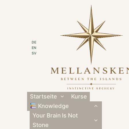
Zum
Inhalt
springen
DE
EN
SV
Startseite
Kurse
Untermenü
umschalten
Knowledge
Untermenü
umschalten
Your Brain Is Not
Untermenü
umschalten
Stone