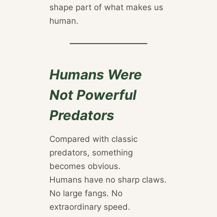
shape part of what makes us
human.
Humans Were
Not Powerful
Predators
Compared with classic
predators, something
becomes obvious.
Humans have no sharp claws.
No large fangs. No
extraordinary speed.