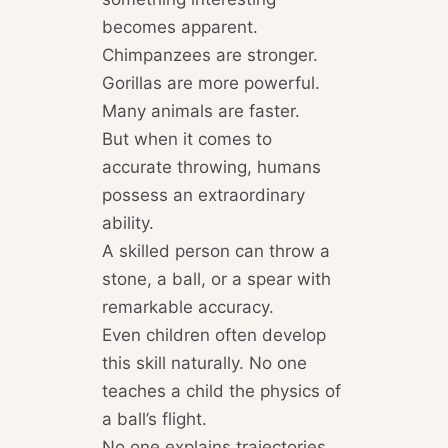
becomes apparent.
Chimpanzees are stronger.
Gorillas are more powerful.
Many animals are faster.
But when it comes to
accurate throwing, humans
possess an extraordinary
ability.
A skilled person can throw a
stone, a ball, or a spear with
remarkable accuracy.
Even children often develop
this skill naturally. No one
teaches a child the physics of
a ball’s flight.
No one explains trajectories