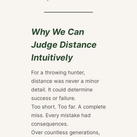
Why We Can
Judge Distance
Intuitively
For a throwing hunter,
distance was never a minor
detail. It could determine
success or failure.
Too short. Too far. A complete
miss. Every mistake had
consequences.
Over countless generations,