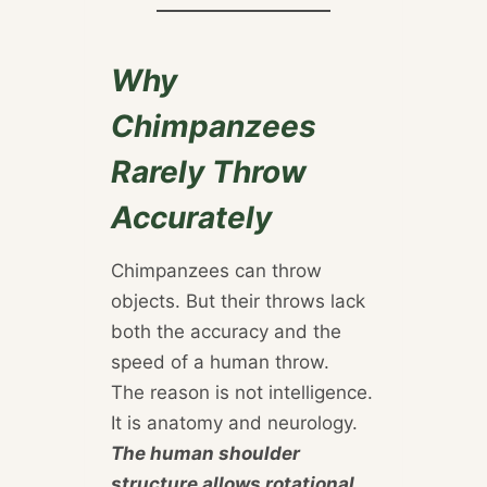
Why
Chimpanzees
Rarely Throw
Accurately
Chimpanzees can throw
objects. But their throws lack
both the accuracy and the
speed of a human throw.
The reason is not intelligence.
It is anatomy and neurology.
The human shoulder
structure allows rotational