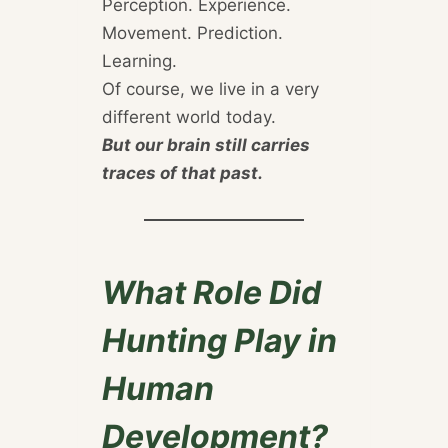
Perception. Experience.
Movement. Prediction.
Learning.
Of course, we live in a very
different world today.
But our brain still carries
traces of that past.
What Role Did
Hunting Play in
Human
Development?