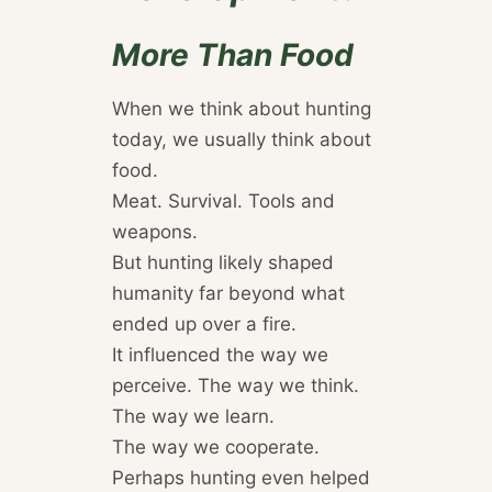
More Than Food
When we think about hunting
today, we usually think about
food.
Meat. Survival. Tools and
weapons.
But hunting likely shaped
humanity far beyond what
ended up over a fire.
It influenced the way we
perceive. The way we think.
The way we learn.
The way we cooperate.
Perhaps hunting even helped