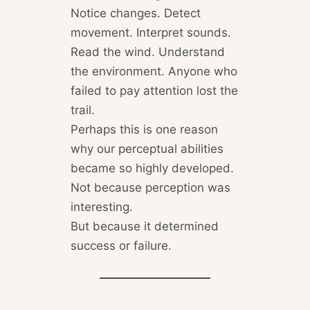
Notice changes. Detect
movement. Interpret sounds.
Read the wind. Understand
the environment. Anyone who
failed to pay attention lost the
trail.
Perhaps this is one reason
why our perceptual abilities
became so highly developed.
Not because perception was
interesting.
But because it determined
success or failure.