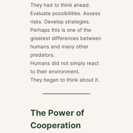
They had to think ahead.
Evaluate possibilities. Assess
risks. Develop strategies.
Perhaps this is one of the
greatest differences between
humans and many other
predators.
Humans did not simply react
to their environment.
They began to think about it.
The Power of
Cooperation