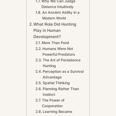
Why We Can Judge
Distance Intuitively
An Ancient Ability in a
Modern World
What Role Did Hunting
Play in Human
Development?
More Than Food
Humans Were Not
Powerful Predators
The Art of Persistence
Hunting
Perception as a Survival
Advantage
Spatial Thinking
Planning Rather Than
Instinct
The Power of
Cooperation
Learning Became