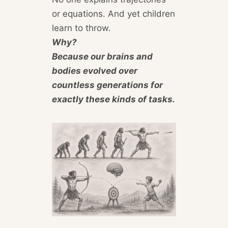
or equations. And yet children
learn to throw.
Why?
Because our brains and
bodies evolved over
countless generations for
exactly these kinds of tasks.